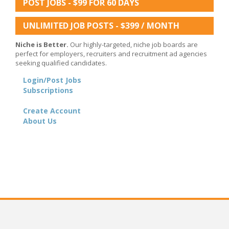
POST JOBS - $99 FOR 60 DAYS
UNLIMITED JOB POSTS - $399 / MONTH
Niche is Better.
Our highly-targeted, niche job boards are
perfect for employers, recruiters and recruitment ad agencies
seeking qualified candidates.
Login/Post Jobs
Subscriptions
Create Account
About Us