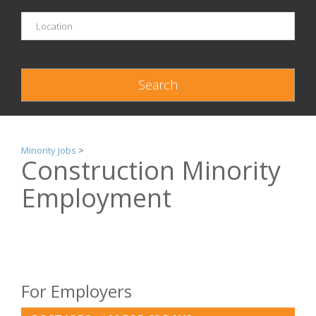
Minority Jobs
>
Construction Minority
Employment
For Employers