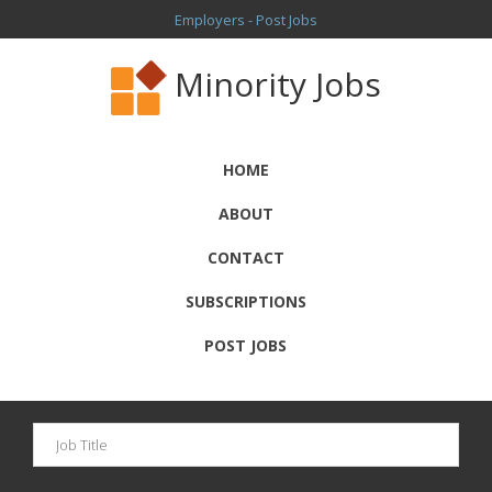
Employers - Post Jobs
Minority Jobs
HOME
ABOUT
CONTACT
SUBSCRIPTIONS
POST JOBS