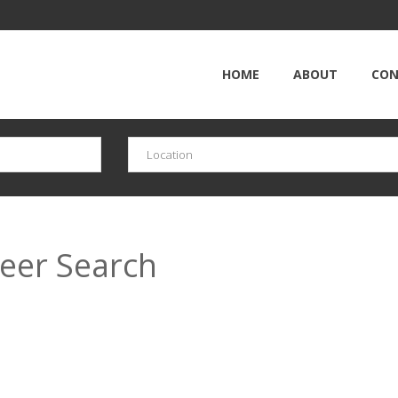
HOME
ABOUT
CON
reer Search