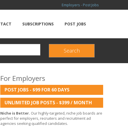
Employers - Post Jobs
TACT
SUBSCRIPTIONS
POST JOBS
For Employers
POST JOBS - $99 FOR 60 DAYS
UNLIMITED JOB POSTS - $399 / MONTH
Niche is Better.
Our highly-targeted, niche job boards are
perfect for employers, recruiters and recruitment ad
agencies seeking qualified candidates.