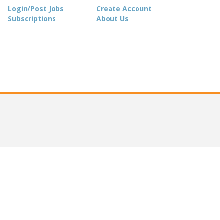
Login/Post Jobs
Create Account
Subscriptions
About Us