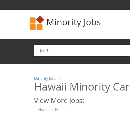
Minority Jobs
Minority Jobs
>
Hawaii Minority Ca
View More Jobs:
Honolulu, HI