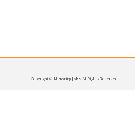
Copyright ©
Minority Jobs
. All Rights Reserved.