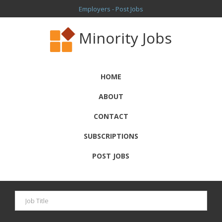
Employers - Post Jobs
Minority Jobs
HOME
ABOUT
CONTACT
SUBSCRIPTIONS
POST JOBS