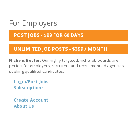
For Employers
POST JOBS - $99 FOR 60 DAYS
UNLIMITED JOB POSTS - $399 / MONTH
Niche is Better.
Our highly-targeted, niche job boards are
perfect for employers, recruiters and recruitment ad agencies
seeking qualified candidates.
Login/Post Jobs
Subscriptions
Create Account
About Us