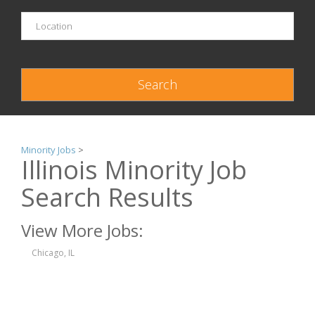
Minority Jobs
>
Illinois Minority Job
Search Results
View More Jobs:
Chicago, IL