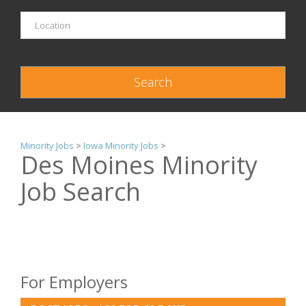
Minority Jobs
>
Iowa Minority Jobs
>
Des Moines Minority
Job Search
For Employers