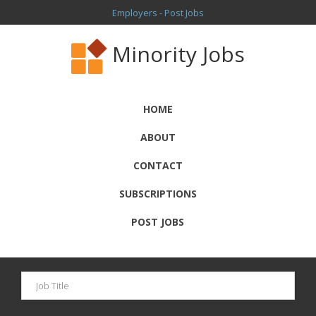
Employers - Post Jobs
Minority Jobs
HOME
ABOUT
CONTACT
SUBSCRIPTIONS
POST JOBS