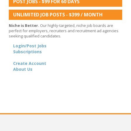
POST JOBS - $99 FOR 60 DAYS
UNLIMITED JOB POSTS - $399 / MONTH
Niche is Better.
Our highly-targeted, niche job boards are
perfect for employers, recruiters and recruitment ad agencies
seeking qualified candidates.
Login/Post Jobs
Subscriptions
Create Account
About Us